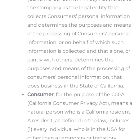
the Company as the legal entity that
collects Consumers’ personal information
and determines the purposes and means
of the processing of Consumers’ personal
information, or on behalf of which such
information is collected and that alone, or
jointly with others, determines the
purposes and means of the processing of
consumers’ personal information, that
does business in the State of California.
Consumer
, for the purpose of the CCPA
(California Consumer Privacy Act), means a
natural person who is a California resident.
A resident, as defined in the law, includes
(1) every individual who is in the USA for
other than a temporary or transitory