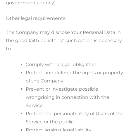
government agency).
Other legal requirements
The Company may disclose Your Personal Data in
the good faith belief that such action is necessary
to:
Comply with a legal obligation
Protect and defend the rights or property
of the Company
Prevent or investigate possible
wrongdoing in connection with the
Service
Protect the personal safety of Users of the
Service or the public
Protect against legal liability