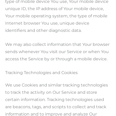
type of mobile device You use, Your mobile device
unique ID, the IP address of Your mobile device,
Your mobile operating system, the type of mobile
Internet browser You use, unique device
identifiers and other diagnostic data.
We may also collect information that Your browser
sends whenever You visit our Service or when You
access the Service by or through a mobile device.
Tracking Technologies and Cookies
We use Cookies and similar tracking technologies
to track the activity on Our Service and store
certain information. Tracking technologies used
are beacons, tags, and scripts to collect and track
information and to improve and analyze Our