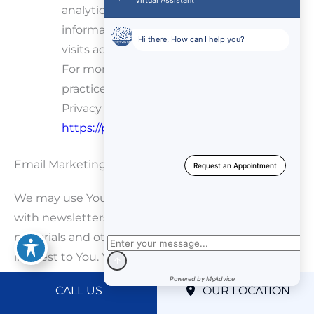
analytics.js and dc.js) from sharing
information with Google Analytics about
visits activity.
For more information on the privacy
practices of Google, please visit the Google
Privacy & Terms web page:
https://policies.google.com/privacy
Email Marketing
We may use Your Personal Data to contact You
with newsletters, marketing or promotional
materials and other information that may be of
interest to You. You may opt-out of receiving any,
or all, of these communications from Us by
CALL US
OUR LOCATION
following the unsubscribe link or instructions