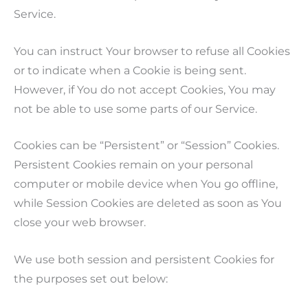
Service.
You can instruct Your browser to refuse all Cookies
or to indicate when a Cookie is being sent.
However, if You do not accept Cookies, You may
not be able to use some parts of our Service.
Cookies can be “Persistent” or “Session” Cookies.
Persistent Cookies remain on your personal
computer or mobile device when You go offline,
while Session Cookies are deleted as soon as You
close your web browser.
We use both session and persistent Cookies for
the purposes set out below: