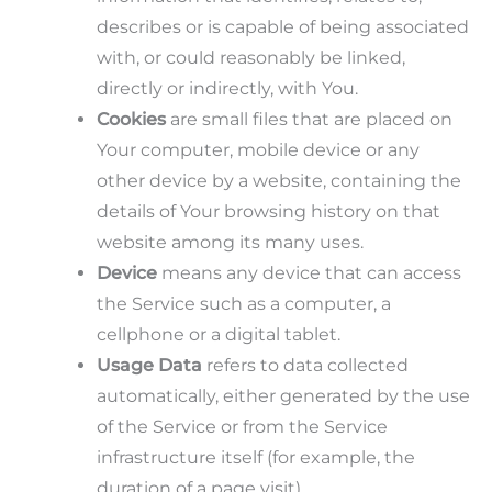
describes or is capable of being associated
with, or could reasonably be linked,
directly or indirectly, with You.
Cookies
are small files that are placed on
Your computer, mobile device or any
other device by a website, containing the
details of Your browsing history on that
website among its many uses.
Device
means any device that can access
the Service such as a computer, a
cellphone or a digital tablet.
Usage Data
refers to data collected
automatically, either generated by the use
of the Service or from the Service
infrastructure itself (for example, the
duration of a page visit).