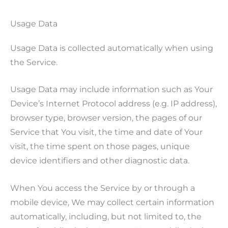
Usage Data
Usage Data is collected automatically when using
the Service.
Usage Data may include information such as Your
Device’s Internet Protocol address (e.g. IP address),
browser type, browser version, the pages of our
Service that You visit, the time and date of Your
visit, the time spent on those pages, unique
device identifiers and other diagnostic data.
When You access the Service by or through a
mobile device, We may collect certain information
automatically, including, but not limited to, the