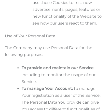
use these Cookies to test new
advertisements, pages, features or
new functionality of the Website to
see how our users react to them.
Use of Your Personal Data
The Company may use Personal Data for the
following purposes:
To provide and maintain our Service
,
including to monitor the usage of our
Service.
To manage Your Account:
to manage
Your registration as a user of the Service.
The Personal Data You provide can give
You access to different functionalities of