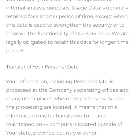
internal analysis purposes. Usage Data is generally
retained for a shorter period of time, except when
this data is used to strengthen the security or to
improve the functionality of Our Service, or We are
legally obligated to retain this data for longer time
periods.
Transfer of Your Personal Data
Your information, including Personal Data, is
processed at the Company’s operating offices and
in any other places where the parties involved in
the processing are located. It means that this
information may be transferred to — and
maintained on — computers located outside of
Your state, province, country or other