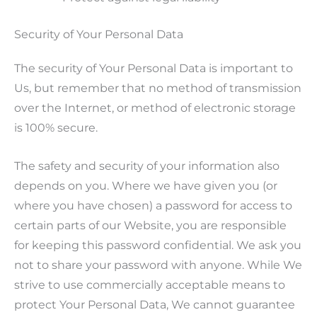
Security of Your Personal Data
The security of Your Personal Data is important to
Us, but remember that no method of transmission
over the Internet, or method of electronic storage
is 100% secure.
The safety and security of your information also
depends on you. Where we have given you (or
where you have chosen) a password for access to
certain parts of our Website, you are responsible
for keeping this password confidential. We ask you
not to share your password with anyone. While We
strive to use commercially acceptable means to
protect Your Personal Data, We cannot guarantee