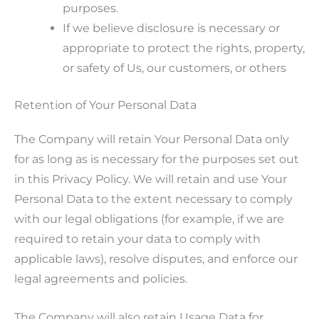
purposes.
If we believe disclosure is necessary or
appropriate to protect the rights, property,
or safety of Us, our customers, or others
Retention of Your Personal Data
The Company will retain Your Personal Data only
for as long as is necessary for the purposes set out
in this Privacy Policy. We will retain and use Your
Personal Data to the extent necessary to comply
with our legal obligations (for example, if we are
required to retain your data to comply with
applicable laws), resolve disputes, and enforce our
legal agreements and policies.
The Company will also retain Usage Data for