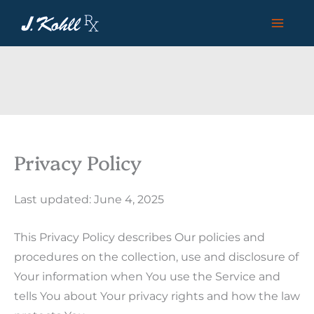
Skip
to
content
Privacy Policy
Last updated: June 4, 2025
This Privacy Policy describes Our policies and
procedures on the collection, use and disclosure of
Your information when You use the Service and
tells You about Your privacy rights and how the law