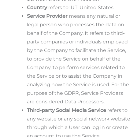
Country
refers to: UT, United States
Service Provider
means any natural or
legal person who processes the data on
behalf of the Company. It refers to third-
party companies or individuals employed
by the Company to facilitate the Service,
to provide the Service on behalf of the
Company, to perform services related to
the Service or to assist the Company in
analyzing how the Service is used. For the
purpose of the GDPR, Service Providers
are considered Data Processors.
Third-party Social Media Service
refers to
any website or any social network website
through which a User can log in or create
an account to use the Service.