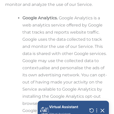
monitor and analyze the use of our Service.
Google Analytics.
Google Analytics is a
web analytics service offered by Google
that tracks and reports website traffic.
Google uses the data collected to track
and monitor the use of our Service. This
data is shared with other Google services.
Google may use the collected data to
contextualise and personalise the ads of
its own advertising network. You can opt-
out of having made your activity on the
Service available to Google Analytics by
installing the Google Analytics opt-out
browser add-on. The add-on prevents the
Google Analytics JavaScript (ga.js,