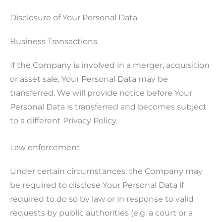
Disclosure of Your Personal Data
Business Transactions
If the Company is involved in a merger, acquisition
or asset sale, Your Personal Data may be
transferred. We will provide notice before Your
Personal Data is transferred and becomes subject
to a different Privacy Policy.
Law enforcement
Under certain circumstances, the Company may
be required to disclose Your Personal Data if
required to do so by law or in response to valid
requests by public authorities (e.g. a court or a