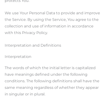
protects You.
We use Your Personal Data to provide and improve
the Service. By using the Service, You agree to the
collection and use of information in accordance
with this Privacy Policy.
Interpretation and Definitions
Interpretation
The words of which the initial letter is capitalized
have meanings defined under the following
conditions. The following definitions shall have the
same meaning regardless of whether they appear
in singular or in plural.