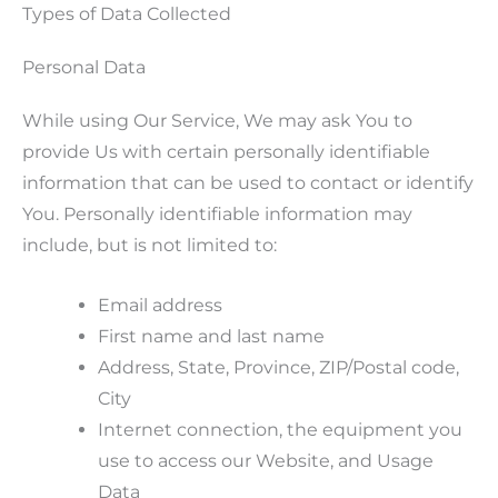
Types of Data Collected
Personal Data
While using Our Service, We may ask You to
provide Us with certain personally identifiable
information that can be used to contact or identify
You. Personally identifiable information may
include, but is not limited to:
Email address
First name and last name
Address, State, Province, ZIP/Postal code,
City
Internet connection, the equipment you
use to access our Website, and Usage
Data