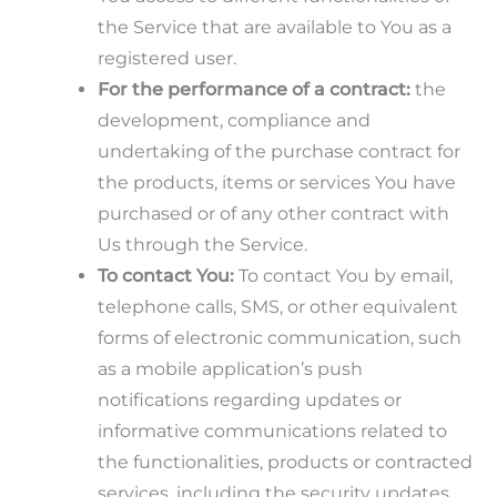
the Service that are available to You as a
registered user.
For the performance of a contract:
the
development, compliance and
undertaking of the purchase contract for
the products, items or services You have
purchased or of any other contract with
Us through the Service.
To contact You:
To contact You by email,
telephone calls, SMS, or other equivalent
forms of electronic communication, such
as a mobile application’s push
notifications regarding updates or
informative communications related to
the functionalities, products or contracted
services, including the security updates,