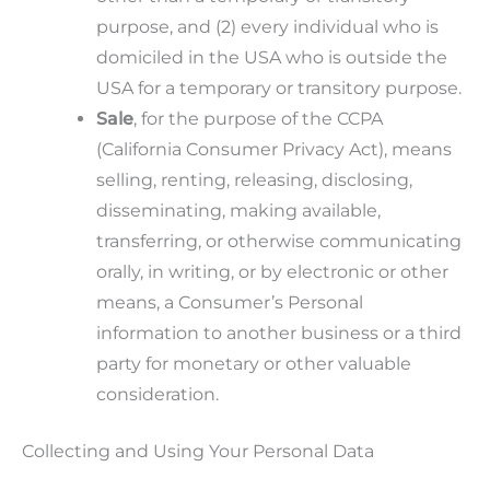
purpose, and (2) every individual who is
domiciled in the USA who is outside the
USA for a temporary or transitory purpose.
Sale
, for the purpose of the CCPA
(California Consumer Privacy Act), means
selling, renting, releasing, disclosing,
disseminating, making available,
transferring, or otherwise communicating
orally, in writing, or by electronic or other
means, a Consumer’s Personal
information to another business or a third
party for monetary or other valuable
consideration.
Collecting and Using Your Personal Data