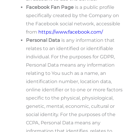
Facebook Fan Page
is a public profile
specifically created by the Company on
the Facebook social network, accessible
from
https://www.facebook.com/
Personal Data
is any information that
relates to an identified or identifiable
individual. For the purposes for GDPR,
Personal Data means any information
relating to You such as a name, an
identification number, location data,
online identifier or to one or more factors
specific to the physical, physiological,
genetic, mental, economic, cultural or
social identity. For the purposes of the
CCPA, Personal Data means any
information that identifies, relates to,