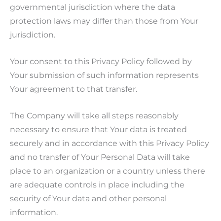
governmental jurisdiction where the data
protection laws may differ than those from Your
jurisdiction.
Your consent to this Privacy Policy followed by
Your submission of such information represents
Your agreement to that transfer.
The Company will take all steps reasonably
necessary to ensure that Your data is treated
securely and in accordance with this Privacy Policy
and no transfer of Your Personal Data will take
place to an organization or a country unless there
are adequate controls in place including the
security of Your data and other personal
information.