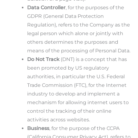
Data Controller
, for the purposes of the
GDPR (General Data Protection
Regulation), refers to the Company as the
legal person which alone or jointly with
others determines the purposes and
means of the processing of Personal Data.
Do Not Track
(DNT) is a concept that has
been promoted by US regulatory
authorities, in particular the U.S. Federal
Trade Commission (FTC), for the Internet
industry to develop and implement a
mechanism for allowing internet users to
control the tracking of their online
activities across websites.
Business
, for the purpose of the CCPA
(California Consumer Privacy Act), refers to