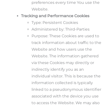
preferences every time You use the
Website.
Tracking and Performance Cookies
Type: Persistent Cookies
Administered by: Third-Parties
Purpose: These Cookies are used to
track information about traffic to the
Website and how users use the
Website. The information gathered
via these Cookies may directly or
indirectly identify you as an
individual visitor. This is because the
information collected is typically
linked to a pseudonymous identifier
associated with the device you use
to access the Website. We may also