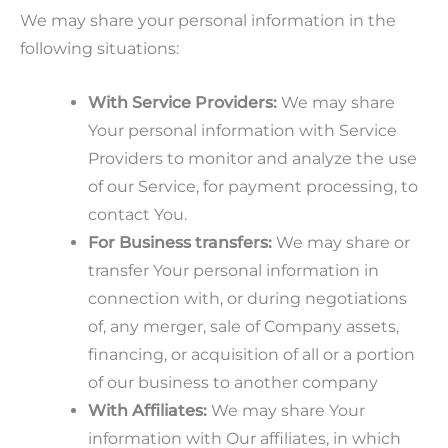
We may share your personal information in the
following situations:
With Service Providers:
We may share
Your personal information with Service
Providers to monitor and analyze the use
of our Service, for payment processing, to
contact You.
For Business transfers:
We may share or
transfer Your personal information in
connection with, or during negotiations
of, any merger, sale of Company assets,
financing, or acquisition of all or a portion
of our business to another company
With Affiliates:
We may share Your
information with Our affiliates, in which