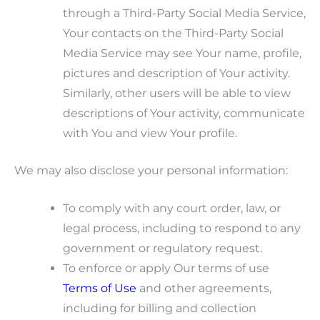
through a Third-Party Social Media Service,
Your contacts on the Third-Party Social
Media Service may see Your name, profile,
pictures and description of Your activity.
Similarly, other users will be able to view
descriptions of Your activity, communicate
with You and view Your profile.
We may also disclose your personal information:
To comply with any court order, law, or
legal process, including to respond to any
government or regulatory request.
To enforce or apply Our terms of use
Terms of Use
and other agreements,
including for billing and collection