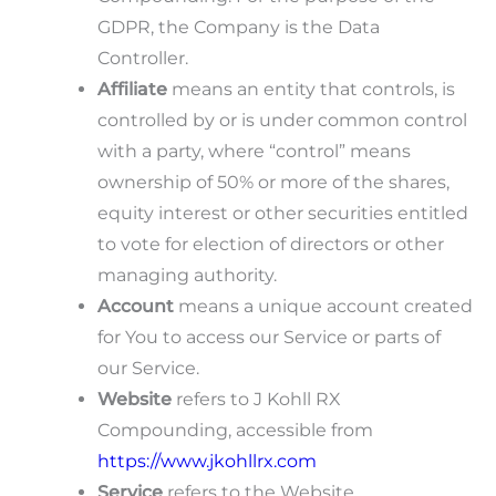
GDPR, the Company is the Data
Controller.
Affiliate
means an entity that controls, is
controlled by or is under common control
with a party, where “control” means
ownership of 50% or more of the shares,
equity interest or other securities entitled
to vote for election of directors or other
managing authority.
Account
means a unique account created
for You to access our Service or parts of
our Service.
Website
refers to J Kohll RX
Compounding, accessible from
https://www.jkohllrx.com
Service
refers to the Website.