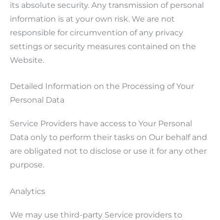
its absolute security. Any transmission of personal
information is at your own risk. We are not
responsible for circumvention of any privacy
settings or security measures contained on the
Website.
Detailed Information on the Processing of Your
Personal Data
Service Providers have access to Your Personal
Data only to perform their tasks on Our behalf and
are obligated not to disclose or use it for any other
purpose.
Analytics
We may use third-party Service providers to