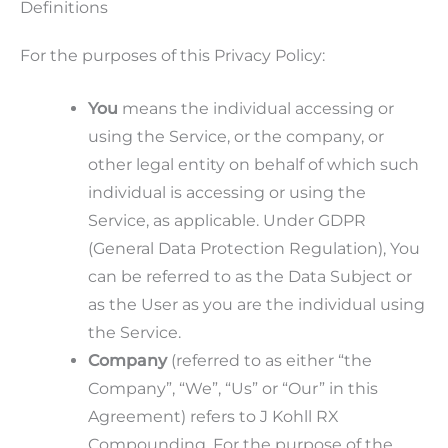
Definitions
For the purposes of this Privacy Policy:
You
means the individual accessing or
using the Service, or the company, or
other legal entity on behalf of which such
individual is accessing or using the
Service, as applicable. Under GDPR
(General Data Protection Regulation), You
can be referred to as the Data Subject or
as the User as you are the individual using
the Service.
Company
(referred to as either “the
Company”, “We”, “Us” or “Our” in this
Agreement) refers to J Kohll RX
Compounding. For the purpose of the