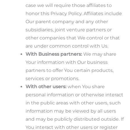
case we will require those affiliates to
honor this Privacy Policy. Affiliates include
Our parent company and any other
subsidiaries, joint venture partners or
other companies that We control or that
are under common control with Us.
With Business partners:
We may share
Your information with Our business
partners to offer You certain products,
services or promotions.
With other users:
when You share
personal information or otherwise interact
in the public areas with other users, such
information may be viewed by all users
and may be publicly distributed outside. If
You interact with other users or register