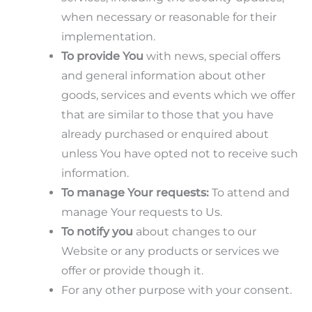
when necessary or reasonable for their
implementation.
To provide You
with news, special offers
and general information about other
goods, services and events which we offer
that are similar to those that you have
already purchased or enquired about
unless You have opted not to receive such
information.
To manage Your requests:
To attend and
manage Your requests to Us.
To notify you
about changes to our
Website or any products or services we
offer or provide though it.
For any other purpose with your consent.