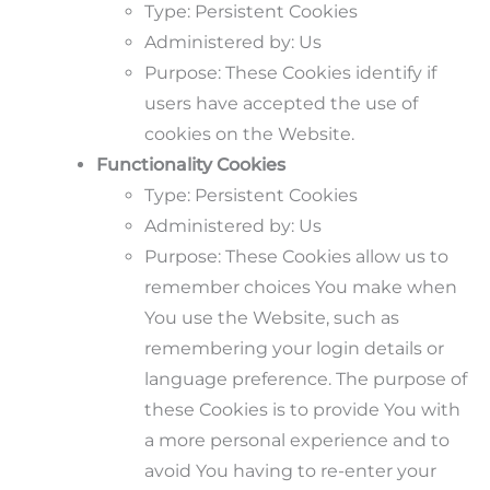
Type: Persistent Cookies
Administered by: Us
Purpose: These Cookies identify if
users have accepted the use of
cookies on the Website.
Functionality Cookies
Type: Persistent Cookies
Administered by: Us
Purpose: These Cookies allow us to
remember choices You make when
You use the Website, such as
remembering your login details or
language preference. The purpose of
these Cookies is to provide You with
a more personal experience and to
avoid You having to re-enter your