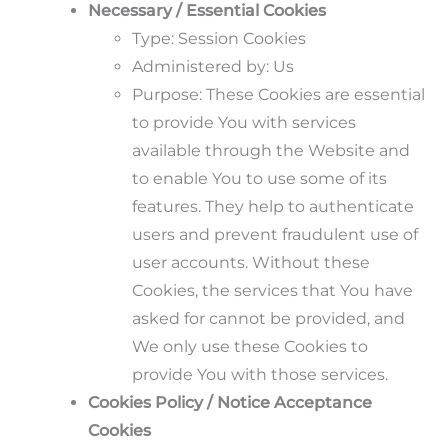
Necessary / Essential Cookies
Type: Session Cookies
Administered by: Us
Purpose: These Cookies are essential
to provide You with services
available through the Website and
to enable You to use some of its
features. They help to authenticate
users and prevent fraudulent use of
user accounts. Without these
Cookies, the services that You have
asked for cannot be provided, and
We only use these Cookies to
provide You with those services.
Cookies Policy / Notice Acceptance
Cookies